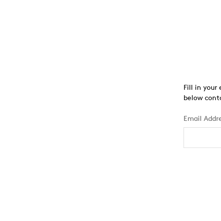
Fill in you
below conta
Email Addr