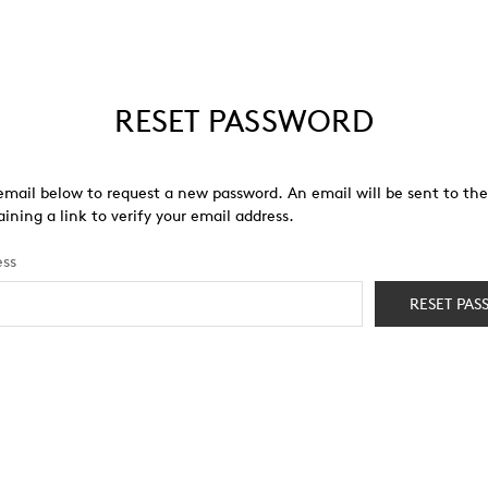
RESET PASSWORD
r email below to request a new password. An email will be sent to th
ining a link to verify your email address.
ess